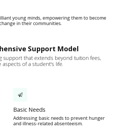
rilliant young minds, empowering them to become
 change in their communities.
hensive Support Model
 support that extends beyond tuition fees,
aspects of a student's life.
Basic Needs
Addressing basic needs to prevent hunger
and illness-related absenteeism.