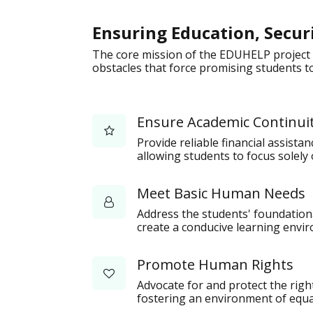
Ensuring Education, Secur
The core mission of the EDUHELP project 
obstacles that force promising students to
Ensure Academic Continui
Provide reliable financial assista
allowing students to focus solely 
Meet Basic Human Needs
Address the students' foundational
create a conducive learning envi
Promote Human Rights
Advocate for and protect the rig
fostering an environment of equal