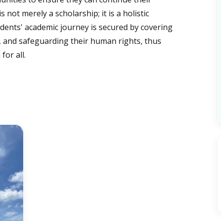
not merely a scholarship; it is a holistic
dents' academic journey is secured by covering
, and safeguarding their human rights, thus
for all.