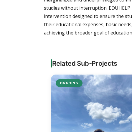
studies without interruption. EDUHELP is 
intervention designed to ensure the stu
their educational expenses, basic needs
achieving the broader goal of education 
Related Sub-Projects
ONGOING