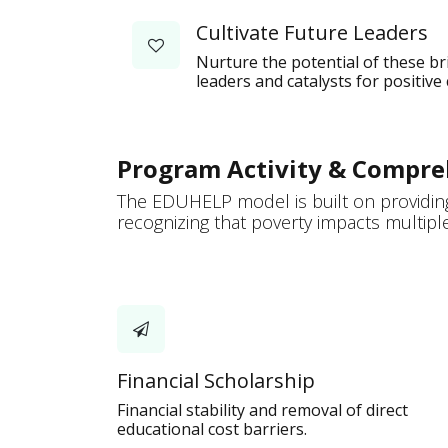
Cultivate Future Leaders
Nurture the potential of these b
leaders and catalysts for positive
Program Activity & Compre
The EDUHELP model is built on providing
recognizing that poverty impacts multiple 
Financial Scholarship
Financial stability and removal of direct
educational cost barriers.