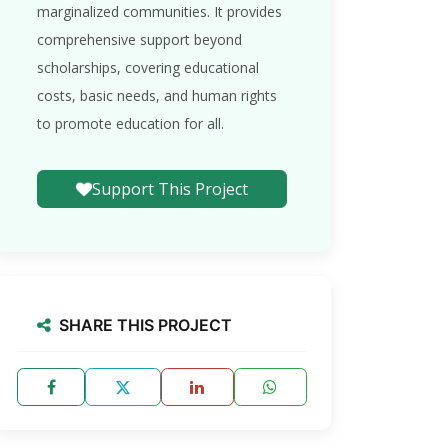
marginalized communities. It provides
comprehensive support beyond
scholarships, covering educational
costs, basic needs, and human rights
to promote education for all.
Support This Project
SHARE THIS PROJECT