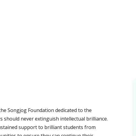
 the Songjog Foundation dedicated to the
s should never extinguish intellectual brilliance.
stained support to brilliant students from
nities to ensure they can continue their