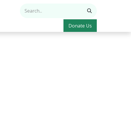
Donate Us