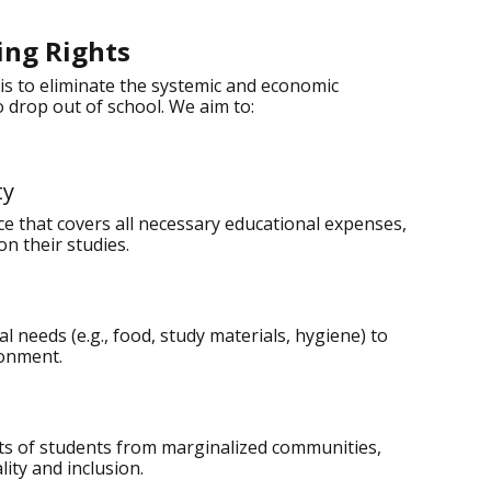
ing Rights
is to eliminate the systemic and economic
 drop out of school. We aim to:
ty
nce that covers all necessary educational expenses,
on their studies.
 needs (e.g., food, study materials, hygiene) to
ronment.
hts of students from marginalized communities,
ity and inclusion.