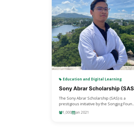
Education and Digital Learning
Sony Abrar Scholarship (SAS
The Sony Abrar Scholarship (SAS) is a
prestigious initiative by the Songjog Foun..
1,000
Jan 2021