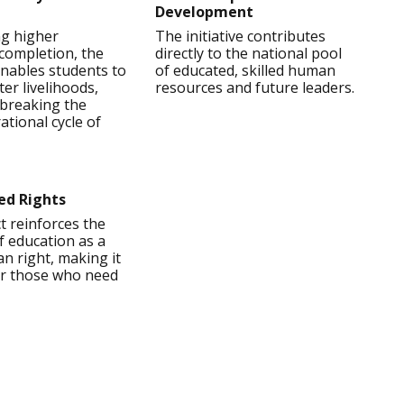
Development
ng higher
The initiative contributes
completion, the
directly to the national pool
nables students to
of educated, skilled human
ter livelihoods,
resources and future leaders.
y breaking the
ational cycle of
ed Rights
t reinforces the
of education as a
n right, making it
for those who need