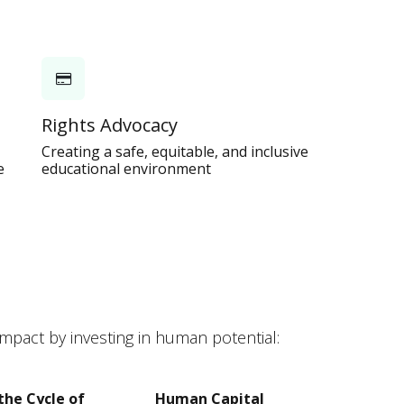
Rights Advocacy
Creating a safe, equitable, and inclusive
e
educational environment
pact by investing in human potential:
the Cycle of
Human Capital