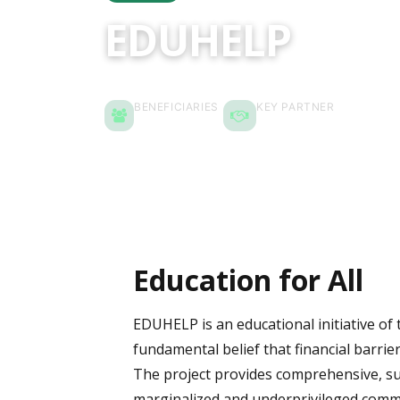
EDUHELP
BENEFICIARIES
KEY PARTNER
1,500 People
Pawmang
Education for All
EDUHELP is an educational initiative of
fundamental belief that financial barrier
The project provides comprehensive, su
marginalized and underprivileged commu