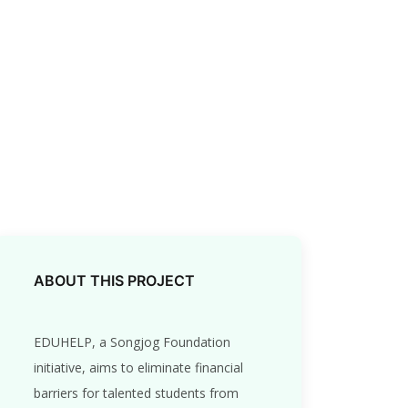
ABOUT THIS PROJECT
EDUHELP, a Songjog Foundation
initiative, aims to eliminate financial
barriers for talented students from