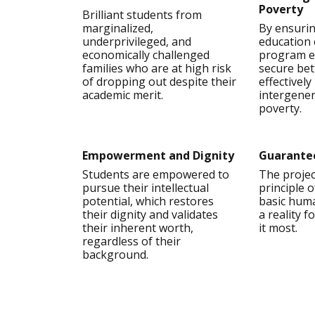
Poverty
Brilliant students from
marginalized,
By ensuri
underprivileged, and
education 
economically challenged
program e
families who are at high risk
secure bet
of dropping out despite their
effectivel
academic merit.
intergener
poverty.
Empowerment and Dignity
Guarante
Students are empowered to
The projec
pursue their intellectual
principle 
potential, which restores
basic huma
their dignity and validates
a reality 
their inherent worth,
it most.
regardless of their
background.