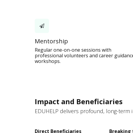
Mentorship
Regular one-on-one sessions with
professional volunteers and career guidanc
workshops.
Impact and Beneficiaries
EDUHELP delivers profound, long-term im
Direct Beneficiaries
Breaking 